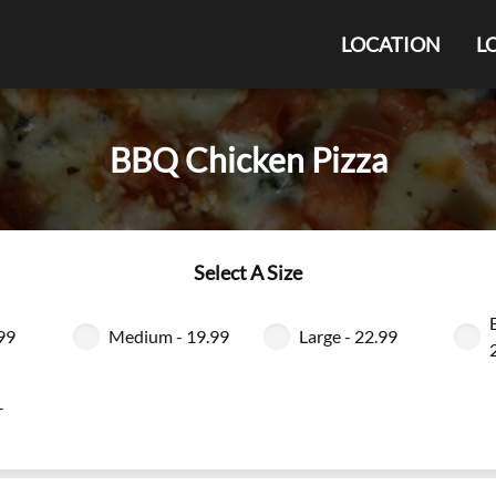
LOCATION
L
BBQ Chicken Pizza
Select A Size
.99
Medium - 19.99
Large - 22.99
-