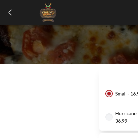
Small - 16
Hurricane 
36.99