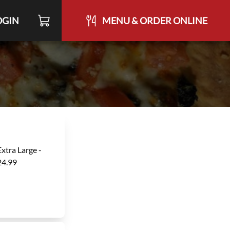
OGIN
MENU & ORDER ONLINE
Extra Large -
24.99