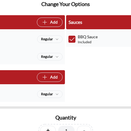
Change Your Options
Sauces
Add
BBQ Sauce
Regular
Included
Regular
Add
Regular
Quantity
+
-