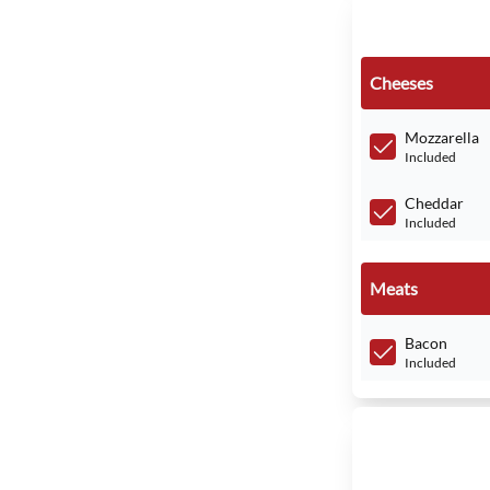
Cheeses
Mozzarella
Included
Cheddar
Included
Meats
Bacon
Included