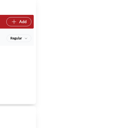
Add
Regular