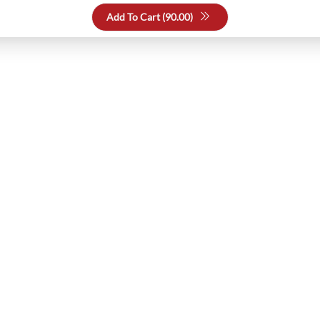
Add To Cart (
90.00
)