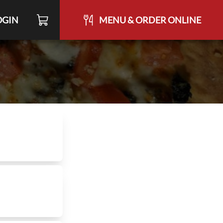
OGIN
MENU & ORDER ONLINE