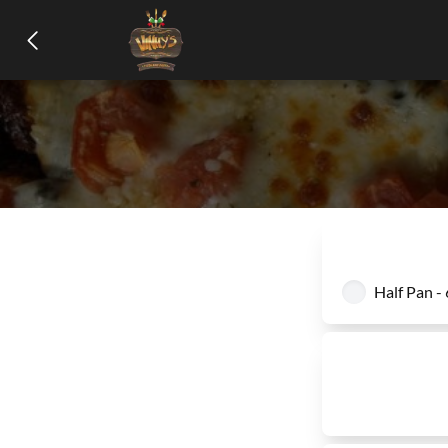
Half Pan -