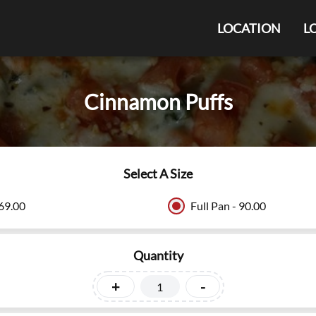
LOCATION
L
Cinnamon Puffs
Select A Size
 69.00
Full Pan - 90.00
Quantity
+
-