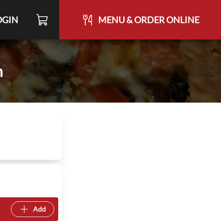
OGIN
MENU & ORDER ONLINE
h
Add