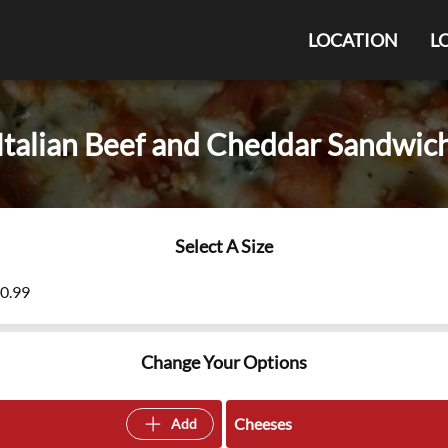
LOCATION
L
Italian Beef and Cheddar Sandwic
Select A Size
10.99
Change Your Options
Cheeses
Add