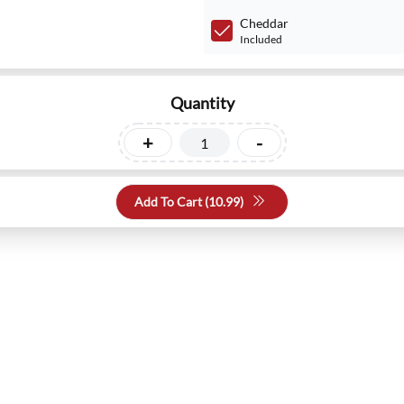
Cheddar
Included
Quantity
+
-
Add To Cart (
10.99
)