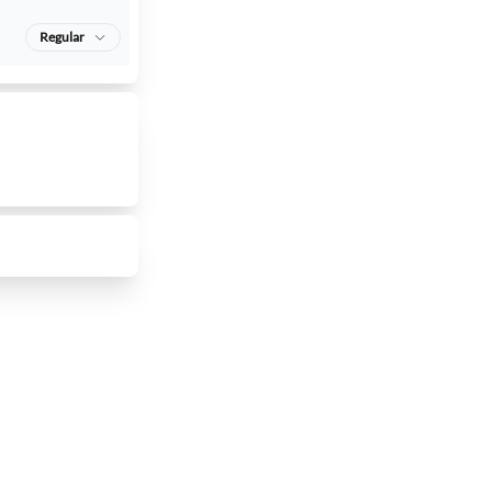
Regular