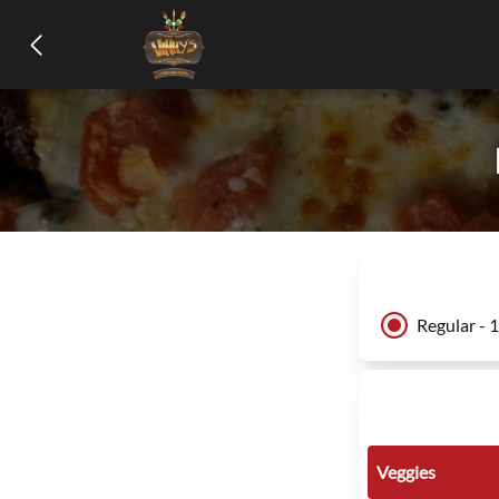
Regular - 
Veggies