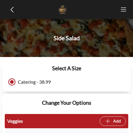
Side Salad
Select A Size
Catering - 38.99
Change Your Options
Veggies
Add