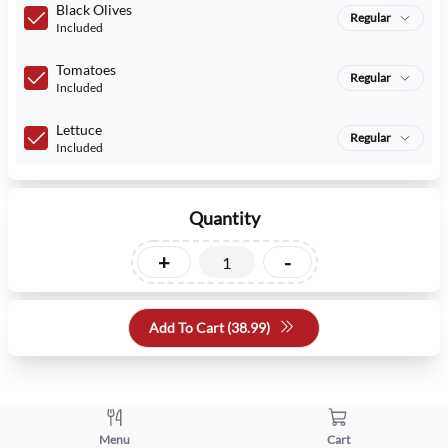
Black Olives
Regular
Included
Tomatoes
Regular
Included
Lettuce
Regular
Included
Quantity
+
-
Add To Cart (
38.99
)
Menu
Cart