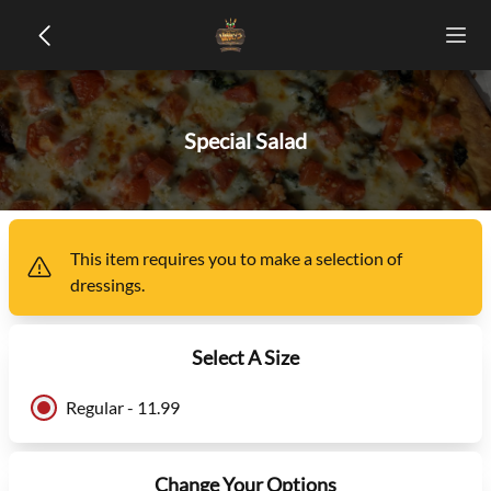
Special Salad
This item
requires you to make a selection of
dressings
.
Select A Size
Regular - 11.99
Change Your Options