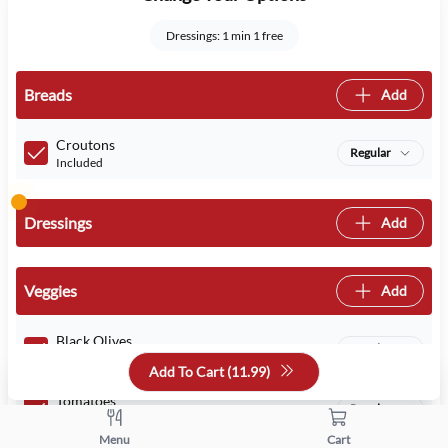
Dressings: 1 min 1 free
Breads
Add
Croutons
Regular
Included
Dressings
Add
Veggies
Add
Black Olives
Regular
Included
Add To Cart (
11.99
)
Tomatoes
Regular
Included
Menu
Cart